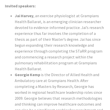
Invited speakers:
Jai Harvey
, an exercise physiologist at Grampians
Health Ballarat, is an emerging clinician researcher
devoted to evidence-informed practice. Jai’s research
experience thus far involves the completion of a
thesis as part of their Master’s degree. Jai has since
begun expanding their research knowledge and
experience through completing the STaRR program
and commencing a research project within the
pulmonary rehabilitation program at Grampians
Health Ballarat.
Georgie Kemp
is the Director of Allied Health and
Ambulatory care at Grampians Health. After
completing a Masters by Research, Georgie has
worked in regional healthcare leadership roles since
2009. Georgie believes that research methodologies
and thinking can improve healthcare outcomes and