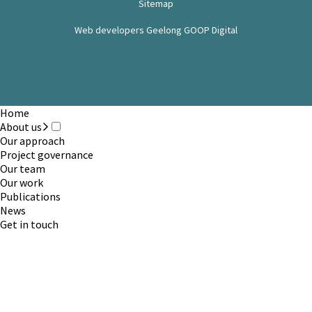
Sitemap
Web developers Geelong GOOP Digital
Home
About us
Our approach
Project governance
Our team
Our work
Publications
News
Get in touch