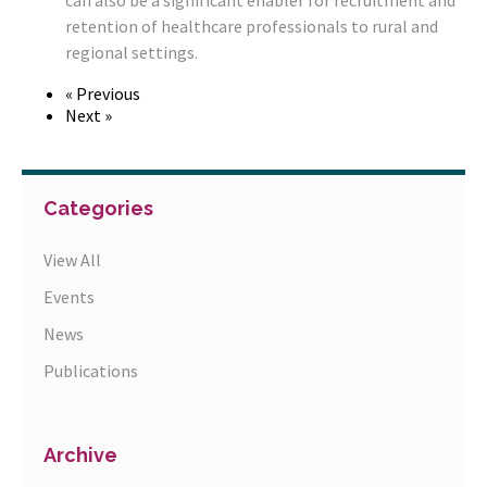
can also be a significant enabler for recruitment and
retention of healthcare professionals to rural and
regional settings.
« Previous
Next »
Categories
View All
Events
News
Publications
Archive