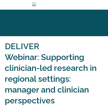
DELIVER
Webinar: Supporting
clinician-led research in
regional settings:
manager and clinician
perspectives