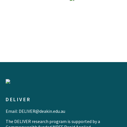
DELIVER
Email: DELIVER@deakin.edu.au
The DELIVER research program is supported by a