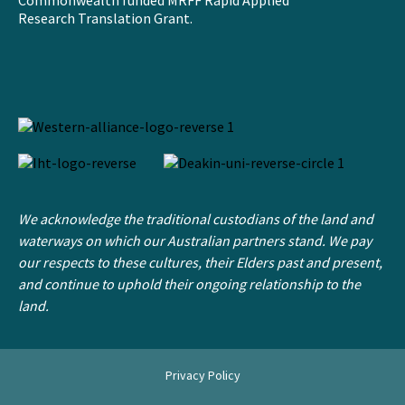
Commonwealth funded MRFF Rapid Applied
Research Translation Grant.
We acknowledge the traditional custodians of the land and
waterways on which our Australian partners stand. We pay
our respects to these cultures, their Elders past and present,
and continue to uphold their ongoing relationship to the
land.
Privacy Policy