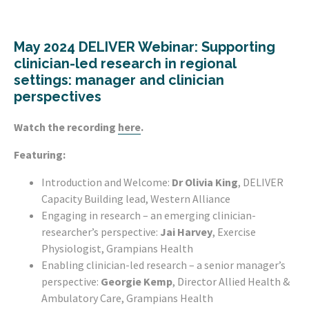
May 2024 DELIVER Webinar:
Supporting
clinician-led research in regional
settings: manager and clinician
perspectives
Watch the recording
here
.
Featuring:
Introduction and Welcome:
Dr Olivia King
, DELIVER
Capacity Building lead, Western Alliance
Engaging in research – an emerging clinician-
researcher’s perspective:
Jai Harvey
, Exercise
Physiologist, Grampians Health
Enabling clinician-led research – a senior manager’s
perspective:
Georgie Kemp
, Director Allied Health &
Ambulatory Care, Grampians Health