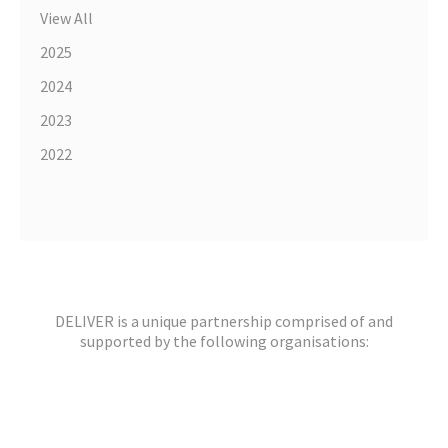
View All
2025
2024
2023
2022
DELIVER is a unique partnership comprised of and
supported by the following organisations: