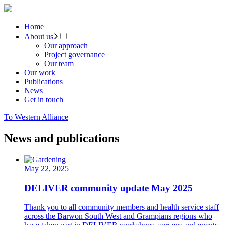
Home
About us
Our approach
Project governance
Our team
Our work
Publications
News
Get in touch
To Western Alliance
News and publications
May 22, 2025
DELIVER community update May 2025
Thank you to all community members and health service staff
across the Barwon South West and Grampians regions who