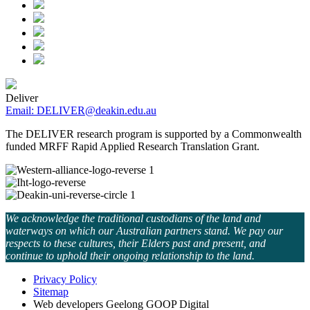
Deliver
Email: DELIVER@deakin.edu.au
The DELIVER research program is supported by a Commonwealth
funded MRFF Rapid Applied Research Translation Grant.
We acknowledge the traditional custodians of the land and
waterways on which our Australian partners stand. We pay our
respects to these cultures, their Elders past and present, and
continue to uphold their ongoing relationship to the land.
Privacy Policy
Sitemap
Web developers Geelong GOOP Digital