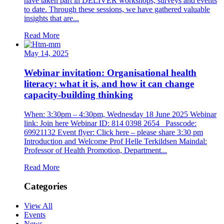
have taken part in DELIVER workshops, surveys and events
to date. Through these sessions, we have gathered valuable
insights that are...
Read More
May 14, 2025
Webinar invitation: Organisational health
literacy: what it is, and how it can change
capacity-building thinking
When: 3:30pm – 4:30pm, Wednesday 18 June 2025 Webinar
link: Join here Webinar ID: 814 0398 2654 Passcode:
69921132 Event flyer: Click here – please share 3:30 pm
Introduction and Welcome Prof Helle Terkildsen Maindal:
Professor of Health Promotion, Department...
Read More
Categories
View All
Events
News