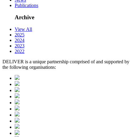
Publications
Archive
View All
2025
2024
2023
2022
DELIVER is a unique partnership comprised of and supported by
the following organisations: